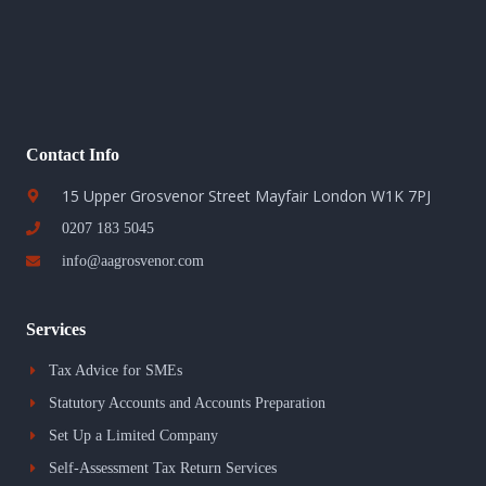
Contact Info
15 Upper Grosvenor Street Mayfair London W1K 7PJ
0207 183 5045
info@aagrosvenor.com
Services
Tax Advice for SMEs
Statutory Accounts and Accounts Preparation
Set Up a Limited Company
Self-Assessment Tax Return Services