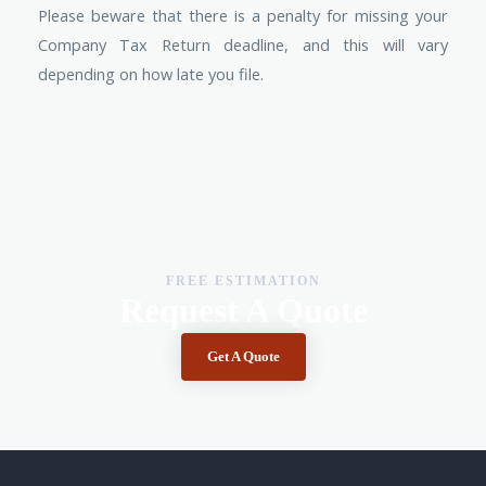
Please beware that there is a penalty for missing your
Company Tax Return deadline, and this will vary
depending on how late you file.
FREE ESTIMATION
Request A Quote
Get A Quote