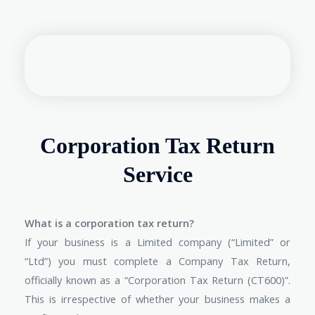
Corporation Tax Return
Service
What is a corporation tax return?
If your business is a Limited company (“Limited” or
“Ltd”) you must complete a Company Tax Return,
officially known as a “Corporation Tax Return (CT600)”.
This is irrespective of whether your business makes a