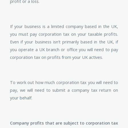
profit or a loss.
If your business is a limited company based in the UK,
you must pay corporation tax on your taxable profits.
Even if your business isn’t primarily based in the UK, if
you operate a UK branch or office you will need to pay
corporation tax on profits from your UK actives.
To work out how much corporation tax you will need to
pay, we will need to submit a company tax return on
your behalf.
Company profits that are subject to corporation tax