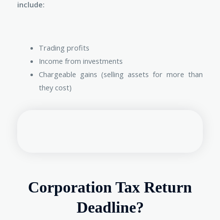
include:
Trading profits
Income from investments
Chargeable gains (selling assets for more than
they cost)
Corporation Tax Return
Deadline?