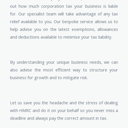
out how much corporation tax your business is liable
for. Our specialist team will take advantage of any tax
relief available to you. Our bespoke service allows us to
help advise you on the latest exemptions, allowances
and deductions available to minimise your tax liability.
By understanding your unique business needs, we can
also advise the most efficient way to structure your
business for growth and to mitigate risk.
Let us save you the headache and the stress of dealing
with HMRC and do it on your behalf so you never miss a
deadline and always pay the correct amount in tax.