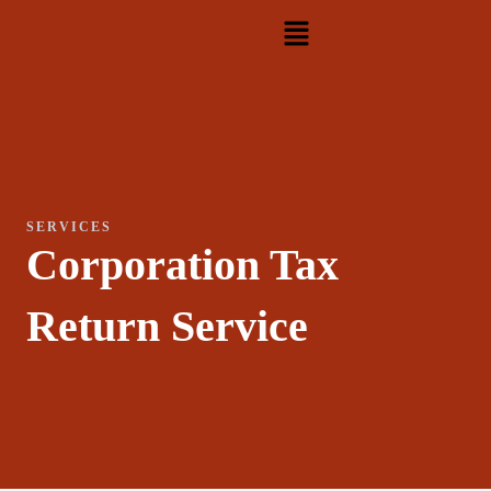
Skip
Menu
to
content
SERVICES
Corporation Tax
Return Service​