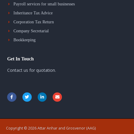
Payroll services for small businesses
Inheritance Tax Advice
Corporation Tax Return
Company Secretarial
Bookkeeping
Get In Touch
Contact us for quotation.
F
T
L
E
a
w
i
n
c
i
n
v
e
t
k
e
b
t
e
l
o
e
d
o
o
r
i
p
k
n
e
Copyright © 2026 Attar Anhar and Grosvenor (AAG)
-
-
f
i