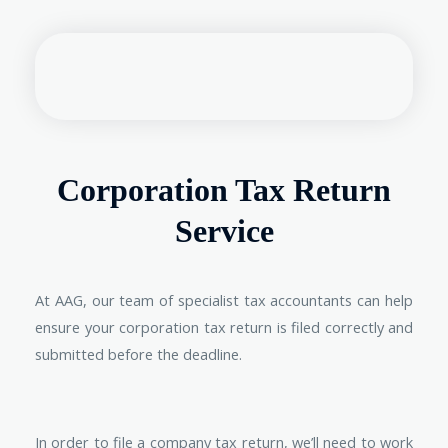
Corporation Tax Return
Service
At AAG, our team of specialist tax accountants can help
ensure your corporation tax return is filed correctly and
submitted before the deadline.
In order to file a company tax return, we’ll need to work