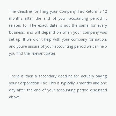
The deadline for filing your Company Tax Return is 12
months after the end of your ‘accounting period’ it
relates to. The exact date is not the same for every
business, and will depend on when your company was
set-up. If we didn’t help with your company formation,
and you’re unsure of your accounting period we can help
you find the relevant dates.
There is then a secondary deadline for actually paying
your Corporation Tax. This is typically 9 months and one
day after the end of your accounting period discussed
above.