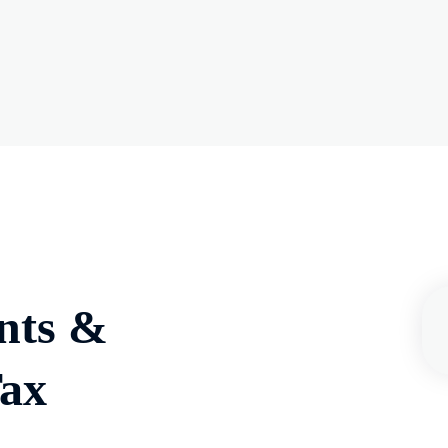
nts &
Tax