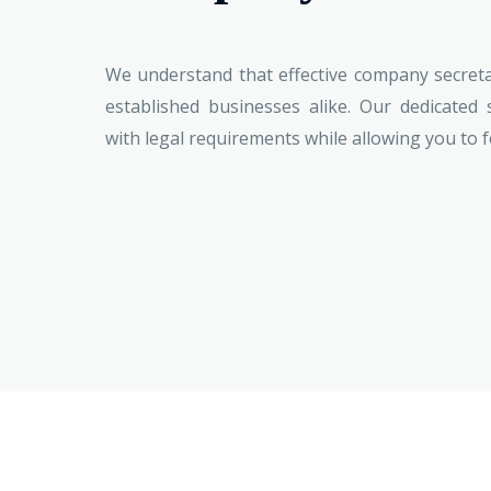
We understand that effective company secretar
established businesses alike. Our dedicated 
with legal requirements while allowing you to 