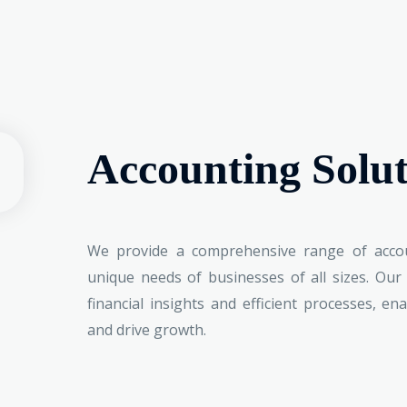
Accounting Solut
We provide a comprehensive range of accou
unique needs of businesses of all sizes. Our
financial insights and efficient processes, e
and drive growth.