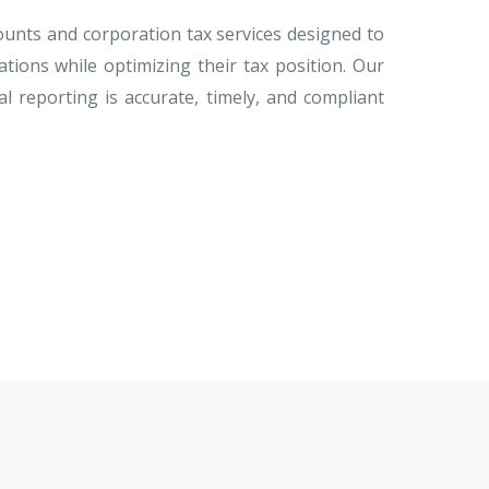
nts and corporation tax services designed to
gations while optimizing their tax position. Our
l reporting is accurate, timely, and compliant