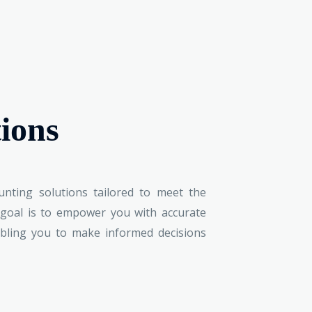
ions
nting solutions tailored to meet the
 goal is to empower you with accurate
nabling you to make informed decisions