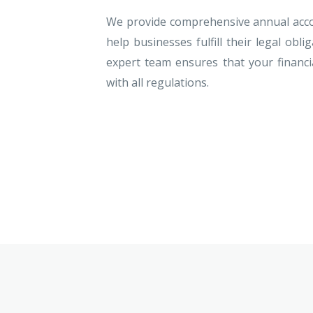
We provide comprehensive annual accou
help businesses fulfill their legal obli
expert team ensures that your financia
with all regulations.