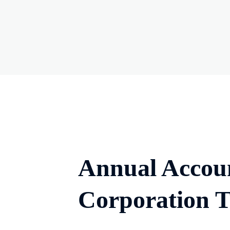
Annual Accou
Corporation 