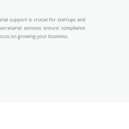
ial support is crucial for startups and
secretarial services ensure compliance
focus on growing your business.