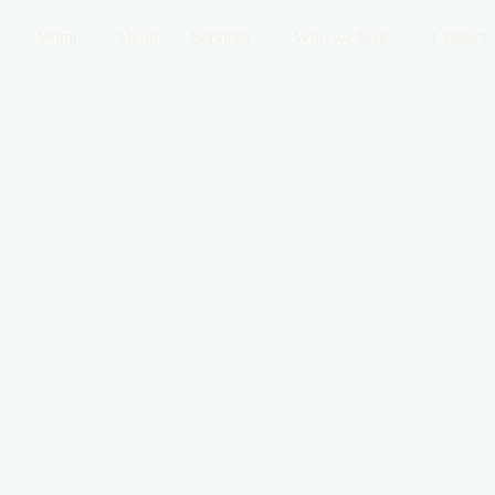
Home
About
Services
Who we help
Contact
 Do