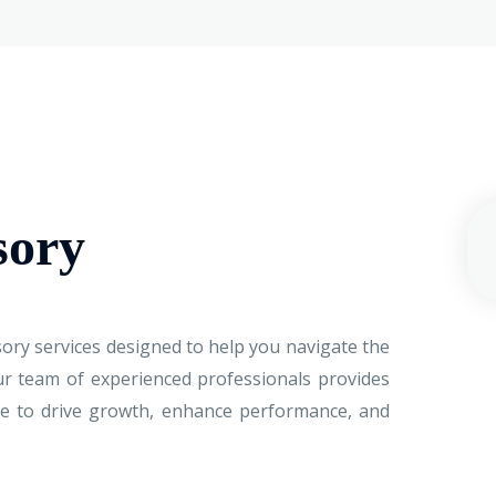
sory
ory services designed to help you navigate the
ur team of experienced professionals provides
nce to drive growth, enhance performance, and