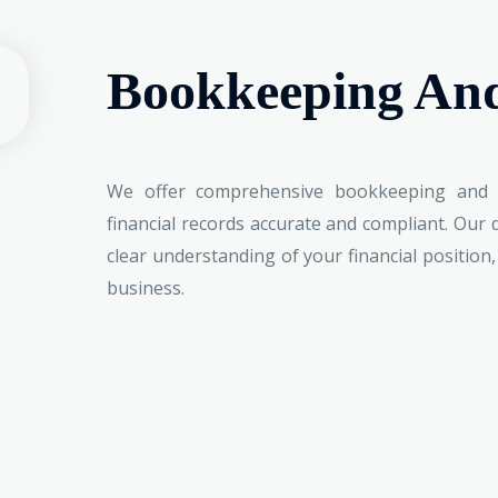
Bookkeeping An
We offer comprehensive bookkeeping and 
financial records accurate and compliant. Our
clear understanding of your financial position
business.