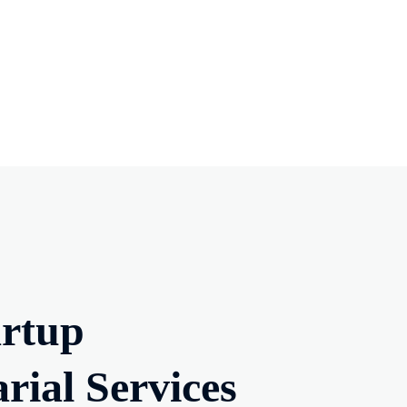
artup
ial Services