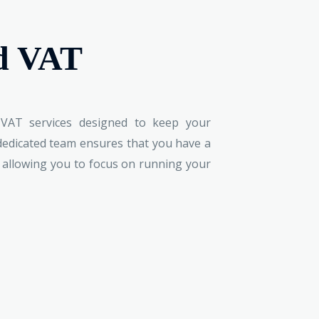
d VAT
VAT services designed to keep your
 dedicated team ensures that you have a
, allowing you to focus on running your