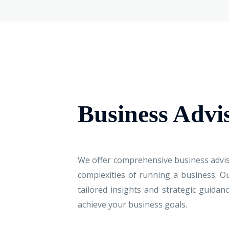
Business Advi
We offer comprehensive business advis
complexities of running a business. O
tailored insights and strategic guida
achieve your business goals.