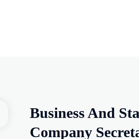
Business And St
Company Secretar